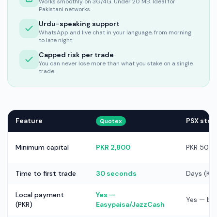
Works smoothly on 3G/4G. Under 20 MB. Ideal for
Pakistani networks.
Urdu-speaking support
WhatsApp and live chat in your language, from morning
to late night.
Capped risk per trade
You can never lose more than what you stake on a single
trade.
Feature
PSX stoc
Quotex
Minimum capital
PKR 2,800
PKR 50,0
Time to first trade
30 seconds
Days (KY
Local payment
Yes —
Yes — ba
(PKR)
Easypaisa/JazzCash