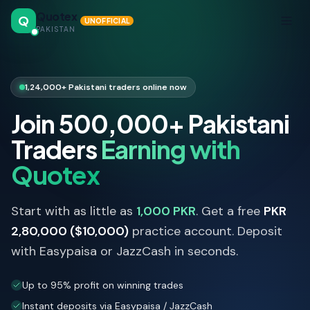
Quotex
Q
UNOFFICIAL
PAKISTAN
1,24,000+ Pakistani traders online now
Join 500,000+ Pakistani
Traders
Earning with
Quotex
Start with as little as
1,000 PKR
. Get a free
PKR
2,80,000 ($10,000)
practice account. Deposit
with Easypaisa or JazzCash in seconds.
Up to 95% profit on winning trades
Instant deposits via Easypaisa / JazzCash