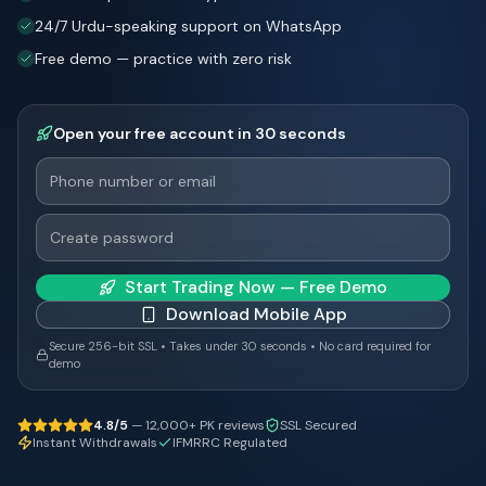
24/7 Urdu-speaking support on WhatsApp
Free demo — practice with zero risk
Open your free account in 30 seconds
Start Trading Now — Free Demo
Download Mobile App
Secure 256-bit SSL • Takes under 30 seconds • No card required for
demo
4.8/5
— 12,000+ PK reviews
SSL Secured
Instant Withdrawals
IFMRRC Regulated