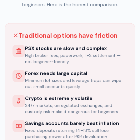
beginners. Here is the honest comparison.
Traditional options have friction
PSX stocks are slow and complex
High broker fees, paperwork, T+2 settlement —
not beginner-friendly.
Forex needs large capital
Minimum lot sizes and leverage traps can wipe
out small accounts quickly.
Crypto is extremely volatile
24/7 markets, unregulated exchanges, and
custody risk make it dangerous for beginners.
Savings accounts barely beat inflation
Fixed deposits returning 14–18% still lose
purchasing power after PKR devaluation.