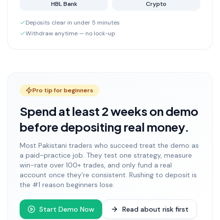
HBL Bank
Crypto
Deposits clear in under 5 minutes
Withdraw anytime — no lock-up
Pro tip for beginners
Spend at least 2 weeks on demo
before depositing real money.
Most Pakistani traders who succeed treat the demo as
a paid-practice job. They test one strategy, measure
win-rate over 100+ trades, and only fund a real
account once they’re consistent. Rushing to deposit is
the #1 reason beginners lose.
Start Demo Now
Read about risk first