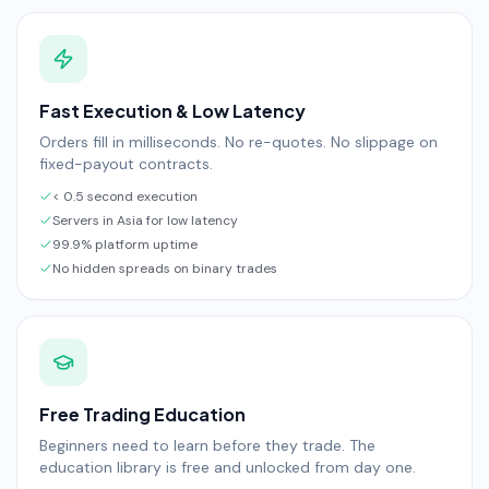
Fast Execution & Low Latency
Orders fill in milliseconds. No re-quotes. No slippage on
fixed-payout contracts.
< 0.5 second execution
Servers in Asia for low latency
99.9% platform uptime
No hidden spreads on binary trades
Free Trading Education
Beginners need to learn before they trade. The
education library is free and unlocked from day one.