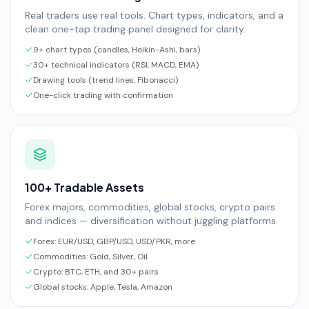
Real traders use real tools. Chart types, indicators, and a
clean one-tap trading panel designed for clarity.
9+ chart types (candles, Heikin-Ashi, bars)
30+ technical indicators (RSI, MACD, EMA)
Drawing tools (trend lines, Fibonacci)
One-click trading with confirmation
100+ Tradable Assets
Forex majors, commodities, global stocks, crypto pairs
and indices — diversification without juggling platforms.
Forex: EUR/USD, GBP/USD, USD/PKR, more
Commodities: Gold, Silver, Oil
Crypto: BTC, ETH, and 30+ pairs
Global stocks: Apple, Tesla, Amazon