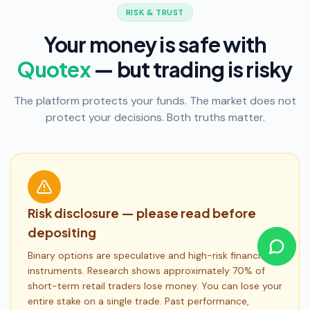
RISK & TRUST
Your money is safe with
Quotex
— but trading is risky
The platform protects your funds. The market does not
protect your decisions. Both truths matter.
Risk disclosure — please read before
depositing
Binary options are speculative and high-risk financial
instruments. Research shows approximately 70% of
short-term retail traders lose money. You can lose your
entire stake on a single trade. Past performance,