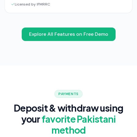
Licensed by IFMRRC
Explore All Features on Free Demo
PAYMENTS
Deposit & withdraw using
your
favorite Pakistani
method