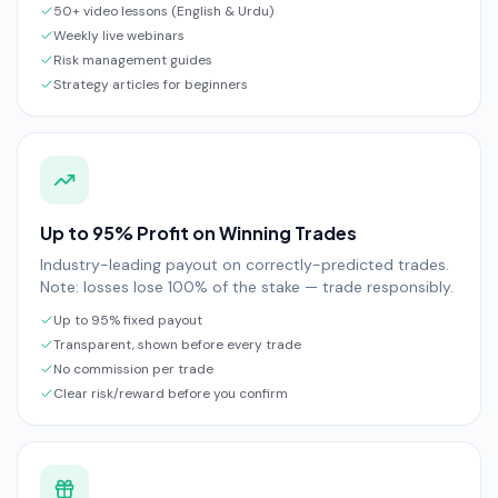
50+ video lessons (English & Urdu)
Weekly live webinars
Risk management guides
Strategy articles for beginners
Up to 95% Profit on Winning Trades
Industry-leading payout on correctly-predicted trades.
Note: losses lose 100% of the stake — trade responsibly.
Up to 95% fixed payout
Transparent, shown before every trade
No commission per trade
Clear risk/reward before you confirm