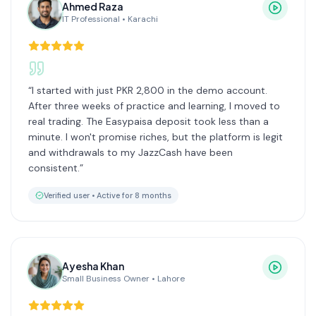
Ahmed Raza
IT Professional
•
Karachi
“
I started with just PKR 2,800 in the demo account.
After three weeks of practice and learning, I moved to
real trading. The Easypaisa deposit took less than a
minute. I won't promise riches, but the platform is legit
and withdrawals to my JazzCash have been
consistent.
”
Verified user •
Active for 8 months
Ayesha Khan
Small Business Owner
•
Lahore