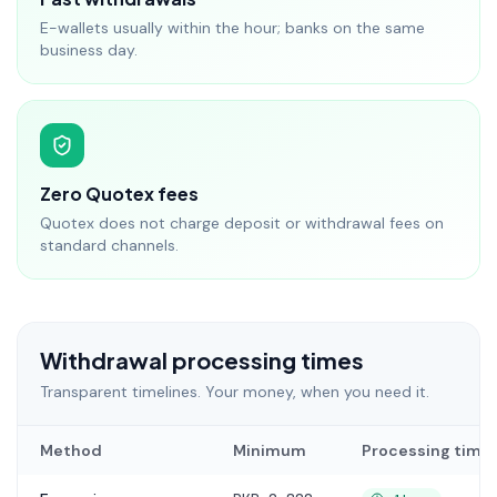
E-wallets usually within the hour; banks on the same
business day.
Zero Quotex fees
Quotex does not charge deposit or withdrawal fees on
standard channels.
Withdrawal processing times
Transparent timelines. Your money, when you need it.
Method
Minimum
Processing time