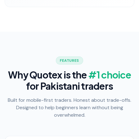
FEATURES
Why Quotex is the
#1 choice
for Pakistani traders
Built for mobile-first traders. Honest about trade-offs.
Designed to help beginners learn without being
overwhelmed.