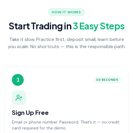
HOW IT WORKS
Start Trading in
3 Easy Steps
Take it slow. Practice first, deposit small, learn before
you scale. No shortcuts — this is the responsible path.
1
30 SECONDS
Sign Up Free
Email or phone number. Password. That’s it — no credit
card required for the demo.