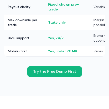
Fixed, shown pre-
Payout clarity
Variable
trade
Max downside per
Margin cal
Stake only
trade
possible
Broker-
Urdu support
Yes, 24/7
depende
Mobile-first
Yes, under 20 MB
Varies
Try the Free Demo First