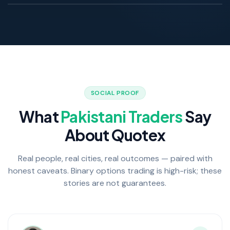
LIVE Pakistani trader
SOCIAL PROOF
What
Pakistani Traders
Say
About Quotex
Real people, real cities, real outcomes — paired with
honest caveats. Binary options trading is high-risk; these
stories are not guarantees.