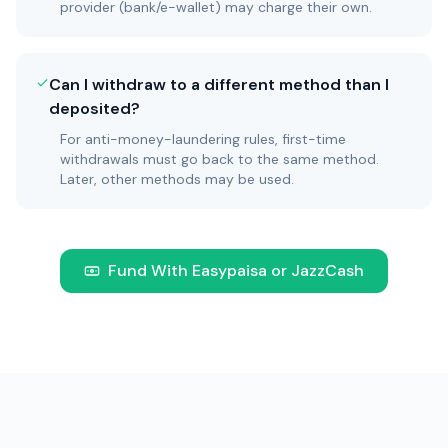
provider (bank/e-wallet) may charge their own.
Can I withdraw to a different method than I
deposited?
For anti-money-laundering rules, first-time
withdrawals must go back to the same method.
Later, other methods may be used.
Fund With Easypaisa or JazzCash