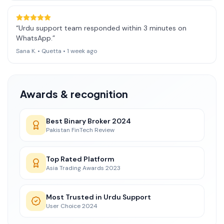
“
Urdu support team responded within 3 minutes on
WhatsApp.
”
Sana K.
•
Quetta
•
1 week ago
Awards & recognition
Best Binary Broker 2024
Pakistan FinTech Review
Top Rated Platform
Asia Trading Awards 2023
Most Trusted in Urdu Support
User Choice 2024