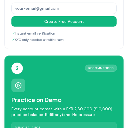
Create Free Account
Instant email verification
KYC only needed at withdrawal
2
RECOMMENDED
Practice on Demo
Every account comes with a PKR 2,80,000 ($10,000)
practice balance. Refill anytime. No pressure.
DEMO BALANCE