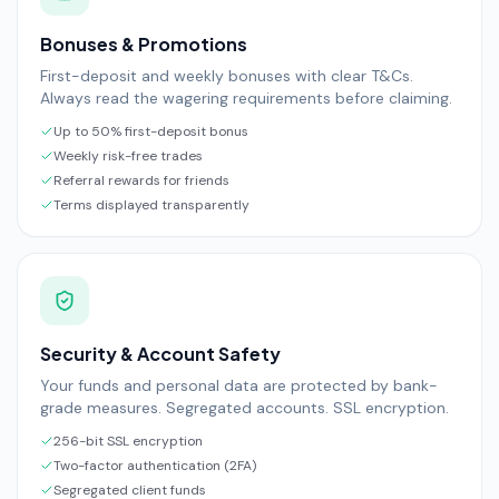
Bonuses & Promotions
First-deposit and weekly bonuses with clear T&Cs.
Always read the wagering requirements before claiming.
Up to 50% first-deposit bonus
Weekly risk-free trades
Referral rewards for friends
Terms displayed transparently
Security & Account Safety
Your funds and personal data are protected by bank-
grade measures. Segregated accounts. SSL encryption.
256-bit SSL encryption
Two-factor authentication (2FA)
Segregated client funds