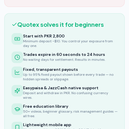
Quotex solves it for beginners
Start with PKR 2,800
Minimum deposit ~$10. You control your exposure from
day one.
Trades expire in 60 seconds to 24 hours
No waiting days for settlement. Results in minutes.
Fixed, transparent payouts
Up to 95% fixed payout shown before every trade — no
hidden spreads or slippage.
Easypaisa & JazzCash native support
Deposit and withdraw in PKR. No confusing currency
wires.
Free education library
50+ videos, beginner glossary, risk management guides —
all free.
Lightweight mobile app