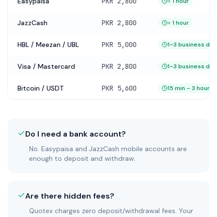
Easypaisa
PKR 2,800
< 1 hour
JazzCash
PKR 2,800
< 1 hour
HBL / Meezan / UBL
PKR 5,000
1–3 business day
Visa / Mastercard
PKR 2,800
1–3 business day
Bitcoin / USDT
PKR 5,600
15 min – 3 hours
Do I need a bank account?
No. Easypaisa and JazzCash mobile accounts are
enough to deposit and withdraw.
Are there hidden fees?
Quotex charges zero deposit/withdrawal fees. Your