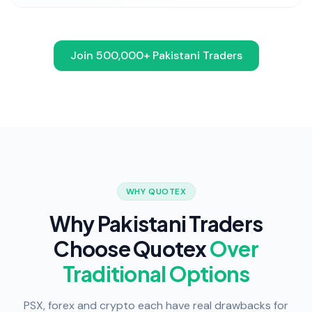
Join 500,000+ Pakistani Traders
WHY QUOTEX
Why Pakistani Traders
Choose Quotex
Over
Traditional Options
PSX, forex and crypto each have real drawbacks for