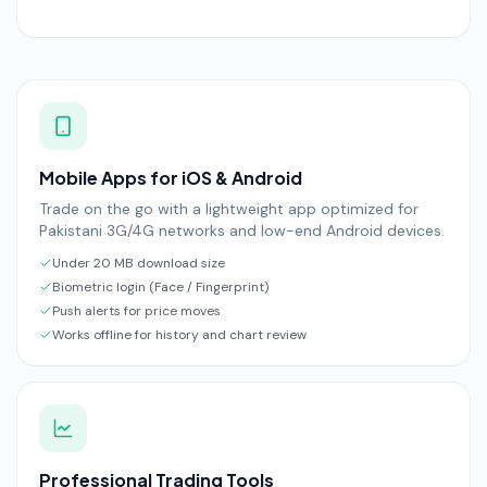
Mobile Apps for iOS & Android
Trade on the go with a lightweight app optimized for
Pakistani 3G/4G networks and low-end Android devices.
Under 20 MB download size
Biometric login (Face / Fingerprint)
Push alerts for price moves
Works offline for history and chart review
Professional Trading Tools