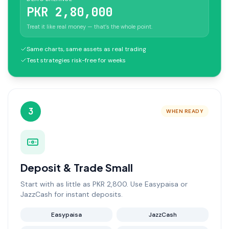
PKR 2,80,000
Treat it like real money — that’s the whole point.
Same charts, same assets as real trading
Test strategies risk-free for weeks
3
WHEN READY
Deposit & Trade Small
Start with as little as PKR 2,800. Use Easypaisa or
JazzCash for instant deposits.
Easypaisa
JazzCash