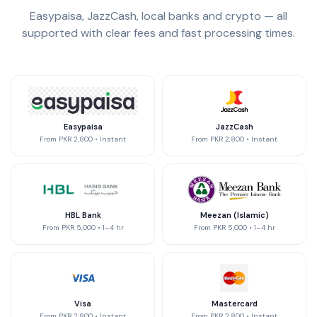
Easypaisa, JazzCash, local banks and crypto — all
supported with clear fees and fast processing times.
Easypaisa
JazzCash
From
PKR 2,800
•
Instant
From
PKR 2,800
•
Instant
HBL Bank
Meezan (Islamic)
From
PKR 5,000
•
1–4 hr
From
PKR 5,000
•
1–4 hr
Visa
Mastercard
From
PKR 2,800
•
Instant
From
PKR 2,800
•
Instant