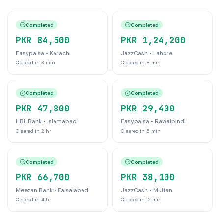
Completed
Completed
PKR 84,500
PKR 1,24,200
Easypaisa
•
Karachi
JazzCash
•
Lahore
Cleared in
3 min
Cleared in
8 min
Completed
Completed
PKR 47,800
PKR 29,400
HBL Bank
•
Islamabad
Easypaisa
•
Rawalpindi
Cleared in
2 hr
Cleared in
5 min
Completed
Completed
PKR 66,700
PKR 38,100
Meezan Bank
•
Faisalabad
JazzCash
•
Multan
Cleared in
4 hr
Cleared in
12 min