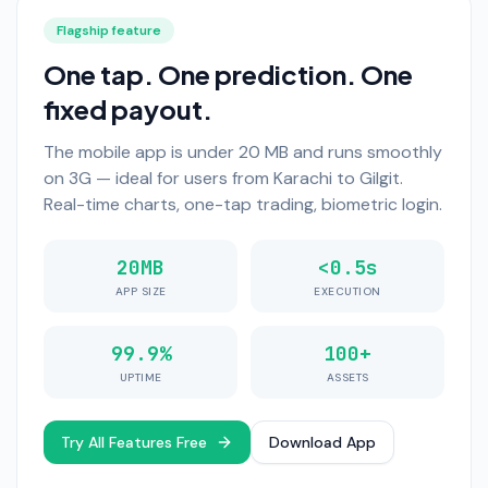
Flagship feature
One tap. One prediction. One
fixed payout.
The mobile app is under 20 MB and runs smoothly
on 3G — ideal for users from Karachi to Gilgit.
Real-time charts, one-tap trading, biometric login.
20MB
<0.5s
APP SIZE
EXECUTION
99.9%
100+
UPTIME
ASSETS
Try All Features Free
Download App