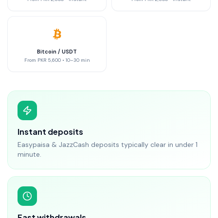
Bitcoin / USDT
From
PKR 5,600
•
10–30 min
Instant deposits
Easypaisa & JazzCash deposits typically clear in under 1
minute.
Fast withdrawals