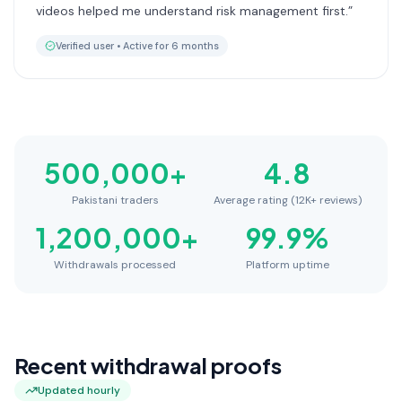
videos helped me understand risk management first.
”
Verified user •
Active for 6 months
500,000
+
4.8
Pakistani traders
Average rating (12K+ reviews)
1,200,000
+
99.9
%
Withdrawals processed
Platform uptime
Recent withdrawal proofs
Updated hourly