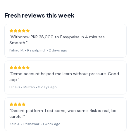
Fresh reviews this week
“
Withdrew PKR 28,000 to Easypaisa in 4 minutes.
Smooth.
”
Fahad M.
•
Rawalpindi
•
2 days ago
“
Demo account helped me learn without pressure. Good
app.
”
Hina S.
•
Multan
•
5 days ago
“
Decent platform. Lost some, won some. Risk is real, be
careful.
”
Zain A.
•
Peshawar
•
1 week ago