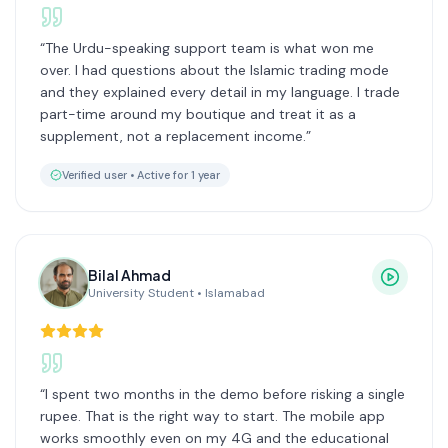
“
The Urdu-speaking support team is what won me
over. I had questions about the Islamic trading mode
and they explained every detail in my language. I trade
part-time around my boutique and treat it as a
supplement, not a replacement income.
”
Verified user •
Active for 1 year
Bilal Ahmad
University Student
•
Islamabad
“
I spent two months in the demo before risking a single
rupee. That is the right way to start. The mobile app
works smoothly even on my 4G and the educational